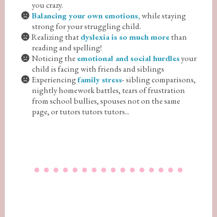
you crazy.
Balancing your own emotions,
while staying
strong for your struggling child.
Realizing that
dyslexia is so much more
than
reading and spelling!
Noticing the
emotional and social hurdles
your
child is facing with friends and siblings
Experiencing
family stress
- sibling comparisons,
nightly homework battles, tears of frustration
from school bullies, spouses not on the same
page, or tutors tutors tutors...