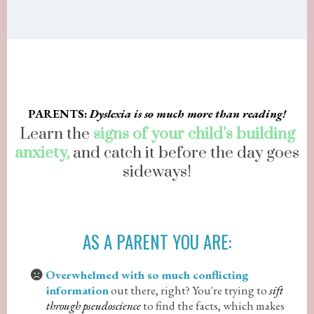
PARENTS:
Dyslexia is so much more than reading!
Learn the
signs of your child’s building
anxiety,
and catch it before the day goes
sideways!
AS A PARENT YOU ARE:
Overwhelmed with so much conflicting
information
out there, right? You're trying to
sift
through pseudoscience
to find the facts, which makes