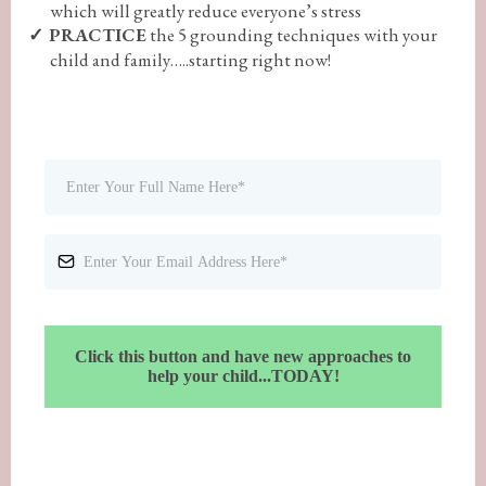
which will greatly reduce everyone’s stress
PRACTICE
the 5 grounding techniques with your
child and family…..starting right now!
Click this button and have new approaches to
help your child...TODAY!