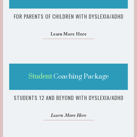
FOR PARENTS OF CHILDREN WITH DYSLEXIA/ADHD
Learn More Here
Student
Coaching Package
STUDENTS 12 AND BEYOND WITH DYSLEXIA/ADHD
Learn More Here