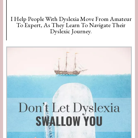
I Help People With Dyslexia Move From Amateur
To Expert, As They Learn To Navigate Their
Dyslexic Journey.