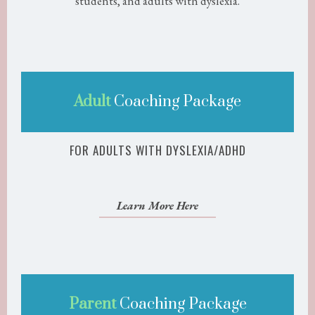
students, and adults with dyslexia.
Adult
Coaching Package
FOR ADULTS WITH DYSLEXIA/ADHD
Learn More Here
Parent
Coaching Package