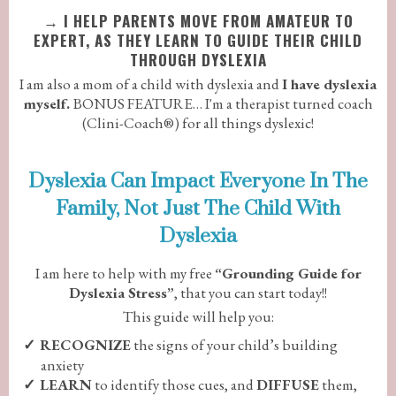
→
I HELP PARENTS MOVE FROM AMATEUR TO
EXPERT, AS THEY LEARN TO GUIDE THEIR CHILD
THROUGH DYSLEXIA
I am also a mom of a child with dyslexia and
I have dyslexia
myself.
BONUS FEATURE… I'm a therapist turned coach
(Clini-Coach®) for all things dyslexic!
Dyslexia Can Impact Everyone In The
Family, Not Just The Child With
Dyslexia
I am here to help with my free
“Grounding Guide for
Dyslexia Stress”
, that you can start today!!
This guide will help you:
RECOGNIZE
the signs of your child’s building
anxiety
LEARN
to identify those cues, and
DIFFUSE
them,