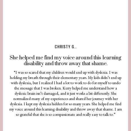
CHRISTY G..
She helped me find my voice around this learning
disability and throw away that shame.
“I was so scared that my children would end up with dyslexia. I was
holding my breath through their elementary years. My kids didn’t end up
with dyslexia, but I realized I had a lot to work to do for myself to undo
the message that I was broken. Kerry helped me understand how a
dyslexic brain isn’t damaged, and it just works a bit differently. She
normalized many of my experiences and shared her journey with her
dyslexia. I kept my dyslexia hidden for so many years. She helped me find
my voice around this learning disability and throw away that shame. I am
so grateful that she is so compassionate and really easy to talk to.”