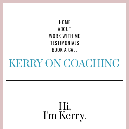
HOME
ABOUT
WORK WITH ME
TESTIMONIALS
BOOK A CALL
Hi,
I'm Kerry.