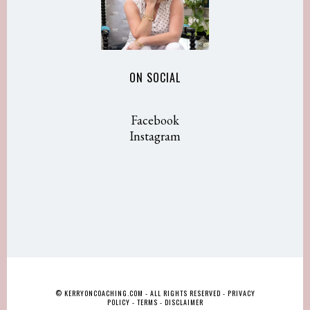
ON SOCIAL
Facebook
Instagram
© KERRYONCOACHING.COM - ALL RIGHTS RESERVED -
PRIVACY
POLICY
-
TERMS
-
DISCLAIMER