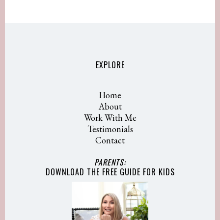
EXPLORE
Home
About
Work With Me
Testimonials
Contact
PARENTS:
DOWNLOAD THE FREE GUIDE
FOR KIDS