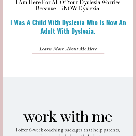
I Am Here For All Of Your Dyslexia Worries
Because I KNOW Dyslexia.
I Was A Child With Dyslexia Who Is Now An
Adult With Dyslexia.
Learn More About Me Here
work with me
I offer 6-week coaching packages that help parents,