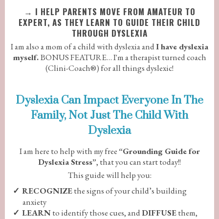
→
I HELP PARENTS MOVE FROM AMATEUR TO
EXPERT, AS THEY LEARN TO GUIDE THEIR CHILD
THROUGH DYSLEXIA
I am also a mom of a child with dyslexia and
I have dyslexia
myself.
BONUS FEATURE… I'm a therapist turned coach
(Clini-Coach®) for all things dyslexic!
Dyslexia Can Impact Everyone In The
Family, Not Just The Child With
Dyslexia
I am here to help with my free
“Grounding Guide for
Dyslexia Stress”
, that you can start today!!
This guide will help you:
RECOGNIZE
the signs of your child’s building
anxiety
LEARN
to identify those cues, and
DIFFUSE
them,