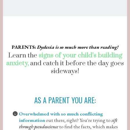
PARENTS:
Dyslexia is so much more than reading!
Learn the
signs of your child’s building
anxiety,
and catch it before the day goes
sideways!
AS A PARENT YOU ARE:
Overwhelmed with so much conflicting
information
out there, right? You're trying to
sift
through pseudoscience
to find the facts, which makes