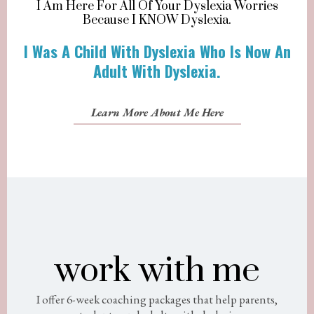
I Am Here For All Of Your Dyslexia Worries
Because I KNOW Dyslexia.
I Was A Child With Dyslexia Who Is Now An
Adult With Dyslexia.
Learn More About Me Here
work with me
I offer 6-week coaching packages that help parents,