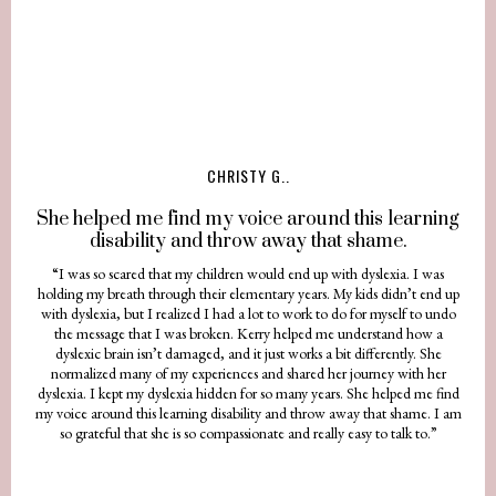
CHRISTY G..
She helped me find my voice around this learning
disability and throw away that shame.
“I was so scared that my children would end up with dyslexia. I was
holding my breath through their elementary years. My kids didn’t end up
with dyslexia, but I realized I had a lot to work to do for myself to undo
the message that I was broken. Kerry helped me understand how a
dyslexic brain isn’t damaged, and it just works a bit differently. She
normalized many of my experiences and shared her journey with her
dyslexia. I kept my dyslexia hidden for so many years. She helped me find
my voice around this learning disability and throw away that shame. I am
so grateful that she is so compassionate and really easy to talk to.”