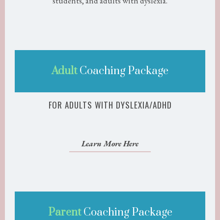
students, and adults with dyslexia.
Adult
Coaching Package
FOR ADULTS WITH DYSLEXIA/ADHD
Learn More Here
Parent
Coaching Package