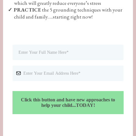
which will greatly reduce everyone’s stress
PRACTICE
the 5 grounding techniques with your
child and family…..starting right now!
Click this button and have new approaches to
help your child...TODAY!