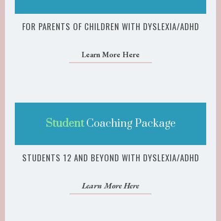
FOR PARENTS OF CHILDREN WITH DYSLEXIA/ADHD
Learn More Here
Student
Coaching Package
STUDENTS 12 AND BEYOND WITH DYSLEXIA/ADHD
Learn More Here