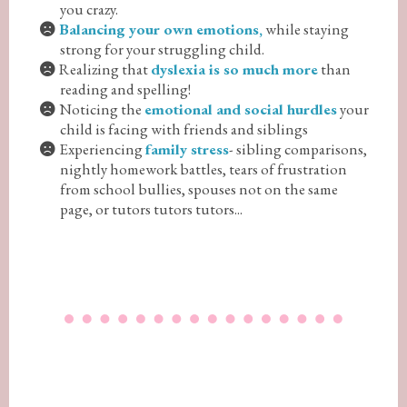
you crazy.
Balancing your own emotions,
while staying
strong for your struggling child.
Realizing that
dyslexia is so much more
than
reading and spelling!
Noticing the
emotional and social hurdles
your
child is facing with friends and siblings
Experiencing
family stress
- sibling comparisons,
nightly homework battles, tears of frustration
from school bullies, spouses not on the same
page, or tutors tutors tutors...