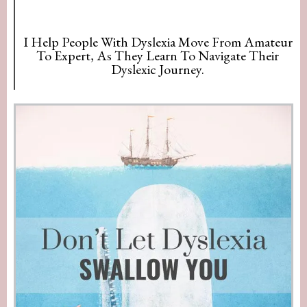
I Help People With Dyslexia Move From Amateur
To Expert, As They Learn To Navigate Their
Dyslexic Journey.