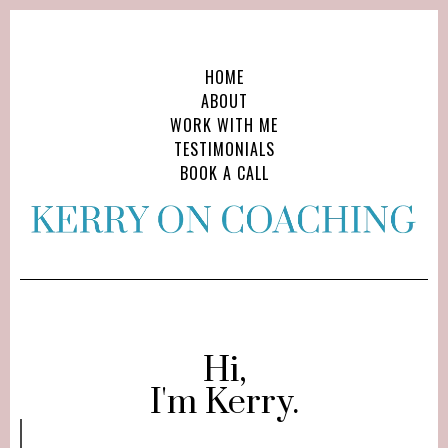
HOME
ABOUT
WORK WITH ME
TESTIMONIALS
BOOK A CALL
Hi,
I'm Kerry.