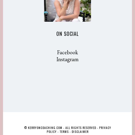
ON SOCIAL
Facebook
Instagram
© KERRYONCOACHING.COM - ALL RIGHTS RESERVED -
PRIVACY
POLICY
-
TERMS
-
DISCLAIMER