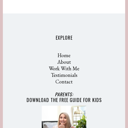
EXPLORE
Home
About
Work With Me
Testimonials
Contact
PARENTS:
DOWNLOAD THE FREE GUIDE
FOR KIDS